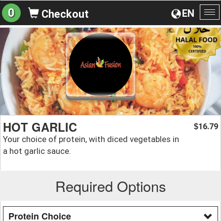
0
EN
Checkout
To
na
HOT GARLIC
16.79
$
Your choice of protein, with diced vegetables in
a hot garlic sauce.
Required Options
Protein Choice