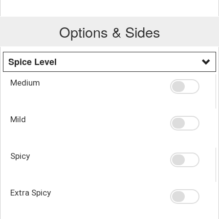
Options & Sides
Spice Level
Medium
Mild
Spicy
Extra Spicy