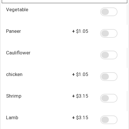
Vegetable
Paneer
+
$1.05
Cauliflower
chicken
+
$1.05
Shrimp
+
$3.15
Lamb
+
$3.15