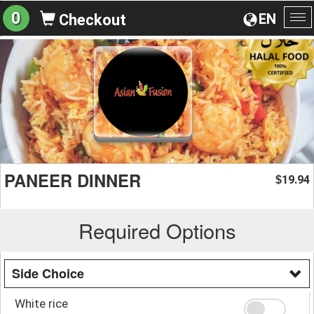
0
EN
Checkout
To
na
PANEER DINNER
19.94
$
Required Options
Side Choice
White rice