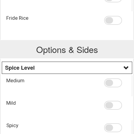
Fride Rice
Options & Sides
Spice Level
Medium
Mild
Spicy