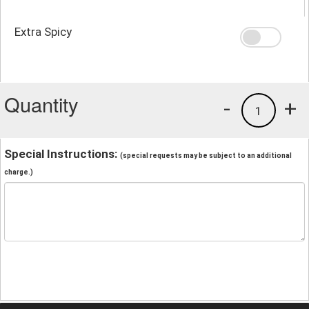
Extra Spicy
Quantity
-
+
1
Special Instructions:
(special requests may be subject to an additional
charge.)