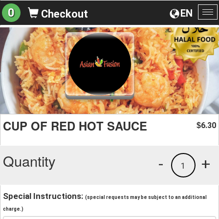
0
EN
Checkout
To
na
CUP OF RED HOT SAUCE
6.30
$
Quantity
-
+
1
Special Instructions:
(special requests may be subject to an additional
charge.)