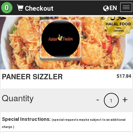
0
EN
Checkout
To
na
PANEER SIZZLER
17.84
$
Quantity
-
+
1
Special Instructions:
(special requests may be subject to an additional
charge.)