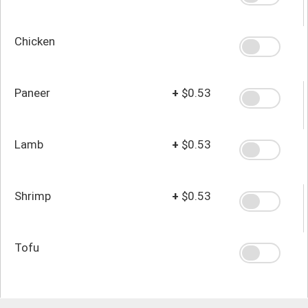
Chicken
Paneer
+
$0.53
Lamb
+
$0.53
Shrimp
+
$0.53
Tofu