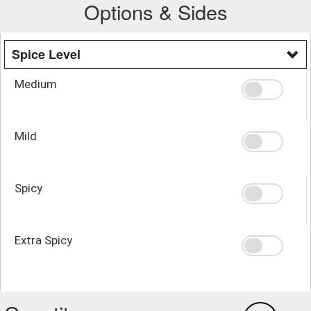
Options & Sides
Spice Level
Medium
Mild
Spicy
Extra Spicy