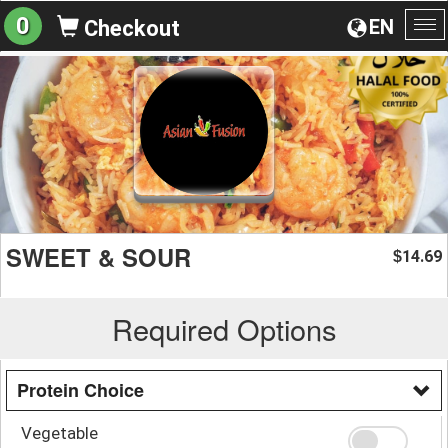
0
EN
Checkout
To
na
SWEET & SOUR
14.69
$
Required Options
Protein Choice
Vegetable