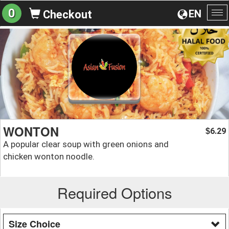
0
EN
Checkout
To
na
WONTON
6.29
$
A popular clear soup with green onions and
chicken wonton noodle.
Required Options
Size Choice