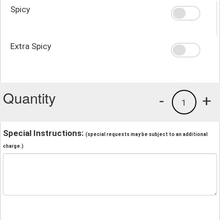
Spicy
Extra Spicy
Quantity
-
+
1
Special Instructions:
(special requests may be subject to an additional
charge.)