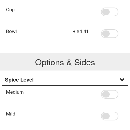
Cup
Bowl
+
$4.41
Options & Sides
Spice Level
Medium
Mild