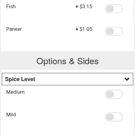
Fish
+
$3.15
Paneer
+
$1.05
Options & Sides
Spice Level
Medium
Mild