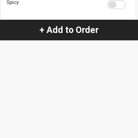
Spicy
Extra Spicy
+ Add to Order
Quantity
-
+
1
Special Instructions:
(special requests may be subject to an additional
charge.)