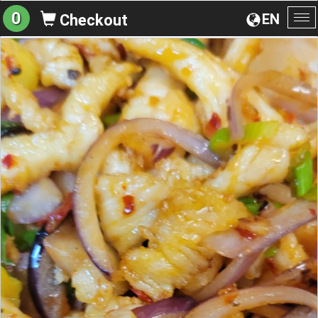
0
EN
Checkout
To
na