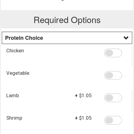
Required Options
Protein Choice
Chicken
Vegetable
Lamb
+
$1.05
Shrimp
+
$1.05