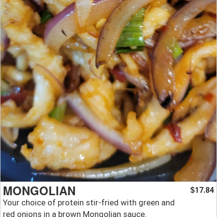
MONGOLIAN
17.84
$
Your choice of protein stir-fried with green and
red onions in a brown Mongolian sauce.