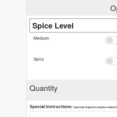
O
Spice Level
Medium
Spicy
Quantity
Special Instructions:
(special requests may be subject 