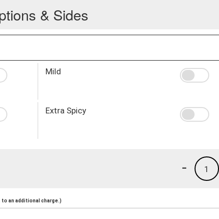
ptions & Sides
Mild
Extra Spicy
-
1
to an additional charge.)