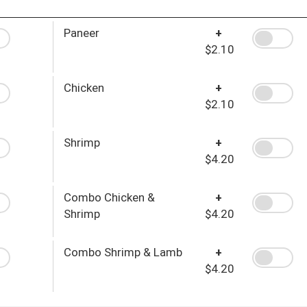
Paneer
+
$2.10
Chicken
+
$2.10
Shrimp
+
$4.20
Combo Chicken &
+
Shrimp
$4.20
Combo Shrimp & Lamb
+
$4.20