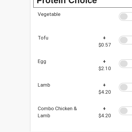
Vegetable
Tofu
+
$0.57
Egg
+
$2.10
Lamb
+
$4.20
Combo Chicken &
+
Lamb
$4.20