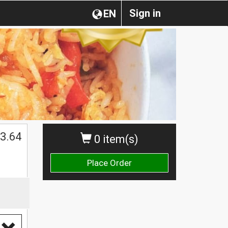
Sign in
EN
3.64
0 item(s)
Place Order