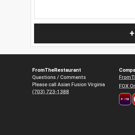
+
FromTheRestaurant
Compa
Questions / Comments
FromT
Please call Asian Fusion Virginia
FOX Or
(703) 723-1388