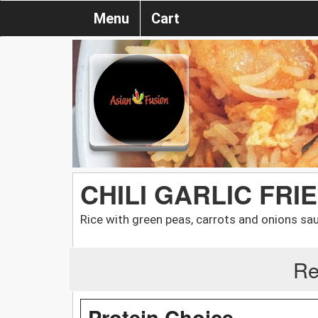
Menu
Cart
CHILI GARLIC FRI
Rice with green peas, carrots and onions saut
Re
Protein Choice