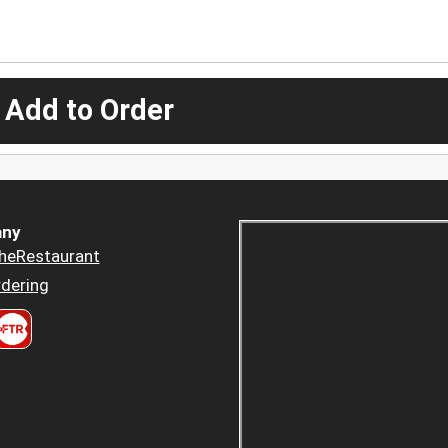
 Add to Order
ny
heRestaurant
dering