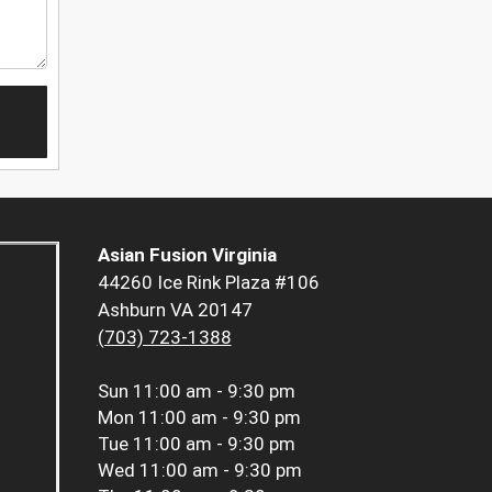
Asian Fusion Virginia
44260 Ice Rink Plaza #106
Ashburn VA 20147
(703) 723-1388
Sun
11:00 am - 9:30 pm
Mon
11:00 am - 9:30 pm
Tue
11:00 am - 9:30 pm
Wed
11:00 am - 9:30 pm