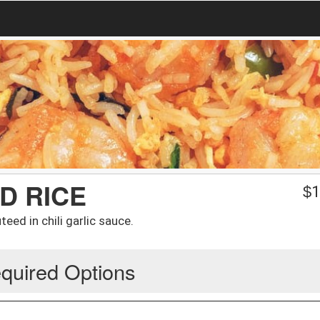
ED RICE
$
1
eed in chili garlic sauce.
quired Options