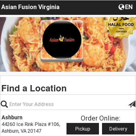
Asian Fusion Virginia
EN
Find a Location
Ashburn
Order Online:
44260 Ice Rink Plaza #106,
Pickup
Delivery
Ashburn, VA 20147