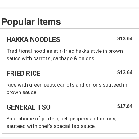
Popular Items
HAKKA NOODLES
$13.64
Traditional noodles stir-fried hakka style in brown
sauce with carrots, cabbage & onions.
FRIED RICE
$13.64
Rice with green peas, carrots and onions sauteed in
brown sauce.
GENERAL TSO
$17.84
Your choice of protein, bell peppers and onions,
sauteed with chef's special tso sauce.