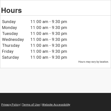
Hours
Sunday
11:00 am - 9:30 pm
Monday
11:00 am - 9:30 pm
Tuesday
11:00 am - 9:30 pm
Wednesday
11:00 am - 9:30 pm
Thursday
11:00 am - 9:30 pm
Friday
11:00 am - 9:30 pm
Saturday
11:00 am - 9:30 pm
Hours may vary by location.
Privacy Policy
|
Terms of Use
|
Website Accessibility